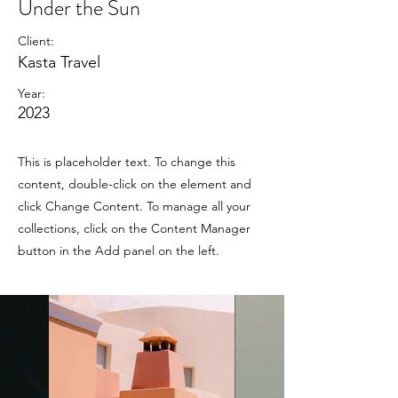
Under the Sun
Client:
Kasta Travel
Year:
2023
This is placeholder text. To change this
content, double-click on the element and
click Change Content. To manage all your
collections, click on the Content Manager
button in the Add panel on the left.