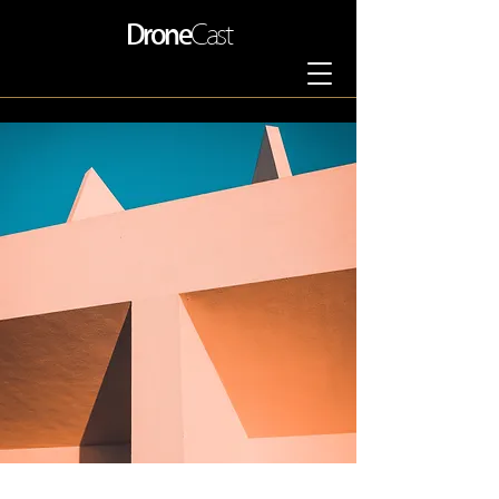
Drone
Cast