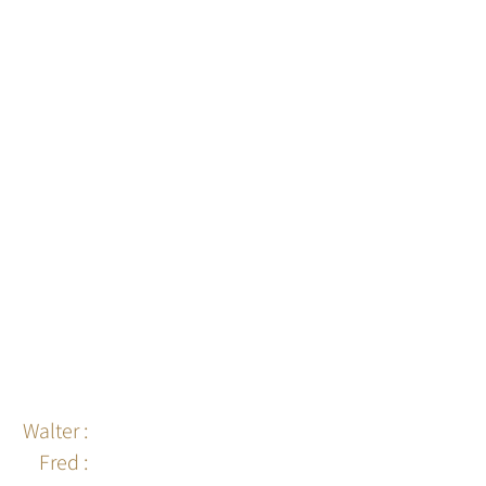
Walter :
06 95 10 93 95
Fred :
06 87 83 16 99