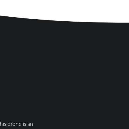
f2.8
f2.8
his drone is an