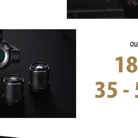
OU
18
35 - 