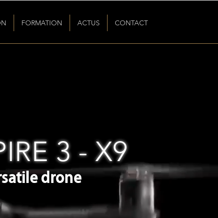
ON
FORMATION
ACTUS
CONTACT
IRE 3 - X9
satile drone