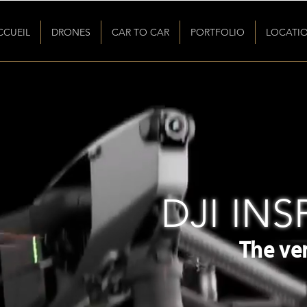
CCUEIL
DRONES
CAR TO CAR
PORTFOLIO
LOCATI
DJI INSP
The ver