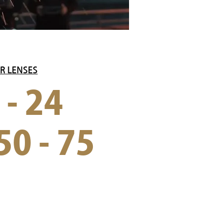
R LENSES
 - 24
50 - 75