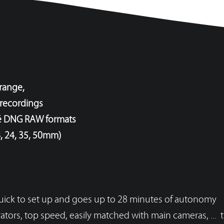
 range,
 recordings
né DNG RAW formats
, 24, 35, 50mm)
 quick to set up and goes up to 28 minutes of autonomy
VOIR LE TABLEAU DES RÉSOLUTIONS
ators, top speed, easily matched with main cameras, ... t