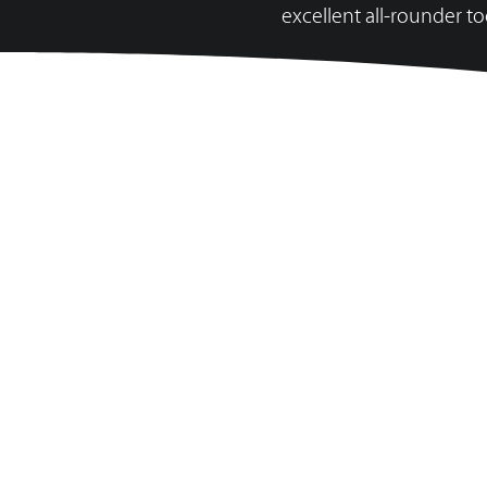
excellent all-rounder to
SES 