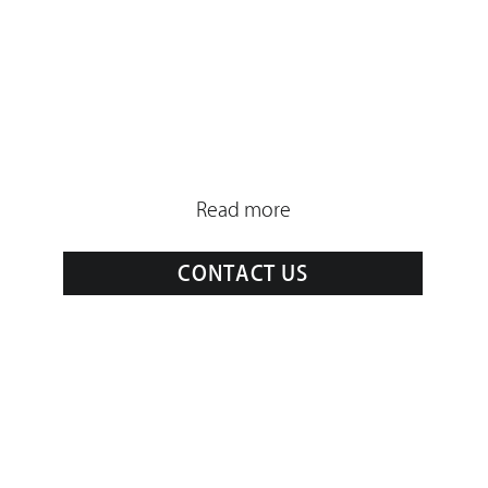
Read more
CONTACT US
Drone
Cast
2 Place Francis Chirat,
13002 Marseille