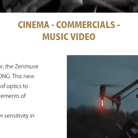
CINEMA - COMMERCIALS -
MUSIC VIDEO
r, the Zenmuse
DNG. This new
f optics to
rements of
 sensitivity in