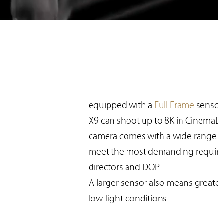
equipped with a
Full Frame
senso
X9 can shoot up to 8K in Cinema
camera comes with a wide range o
meet the most demanding requi
directors and DOP.
A larger sensor also means greater
low-light conditions.