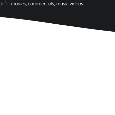
ol for movies, commercials, music videos...
ATOUTS