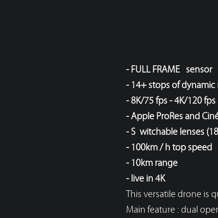
- FULL FRAME sensor
- 14+ stops of dynamic
- 8K/75 fps - 4K/120 fps
- Apple ProRes and Ci
- Switchable lenses (18
- 100km / h top speed
- 10km range
- live in 4K
This versatile drone is
Main feature :
dual oper