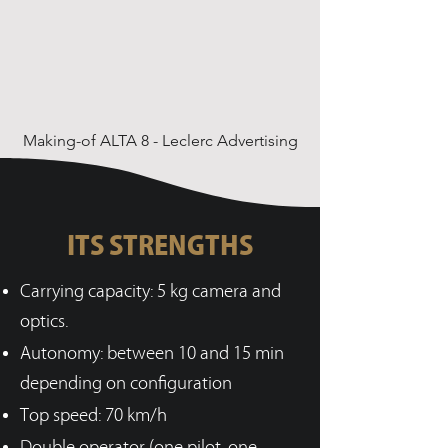
Making-of ALTA 8 - Leclerc Advertising
ITS STRENGTHS
Carrying capacity: 5 kg camera and
optics.
Autonomy: between 10 and 15 min
depending on configuration
Top speed: 70 km/h
Double operator (one pilot, one