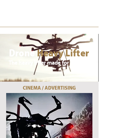
Drone
Cast
Drone
Heavy Lifter
The heavy lifter made for cinema
CINEMA / ADVERTISING