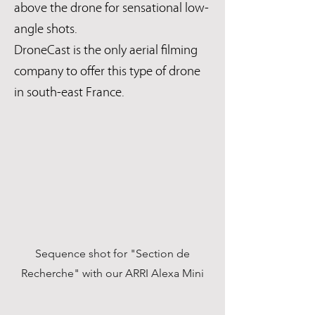
above the drone for sensational low-
angle shots.
DroneCast is the only aerial filming
company to offer this type of drone
in south-east France.
Sequence shot for "Section de
Recherche" with our ARRI Alexa Mini