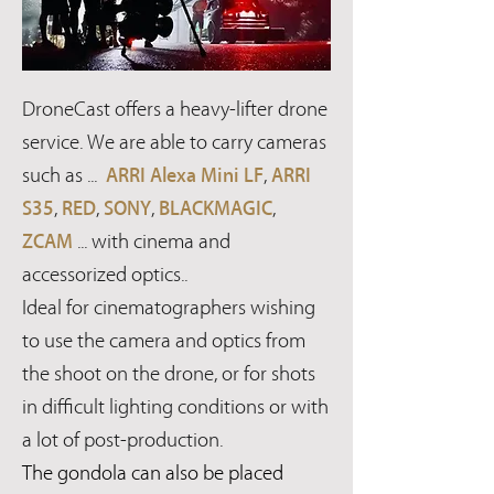
DroneCast offers a heavy-lifter drone
service. We are able to carry cameras
such as ...
ARRI Alexa Mini LF
,
ARRI
S35
,
RED
,
SONY
,
BLACKMAGIC
,
ZCAM
... with cinema and
accessorized optics..
Ideal for cinematographers wishing
to use the camera and optics from
the shoot on the drone, or for shots
in difficult lighting conditions or with
a lot of post-production.
The gondola can also be placed