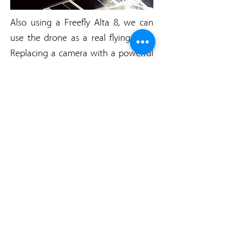
Also using a Freefly Alta 8, we can
use the drone as a real flying light.
Replacing a camera with a powerful
Led system, you'll be able to place
your light wherever you like in the
blink of an eye.
each Led is 120 Watts, so you can
enjoy up to 480 Watts of power in
the air.
AN EXEMPLE OF OUR
LIGHTNING DRONE