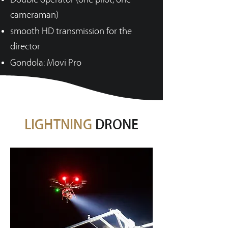
cameraman)
smooth HD transmission for the
director
Gondola: Movi Pro
LIGHTNING
DRONE