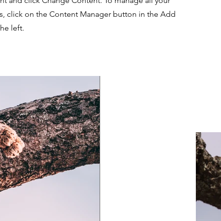
nt and click Change Content. To manage all your
ns, click on the Content Manager button in the Add
he left.