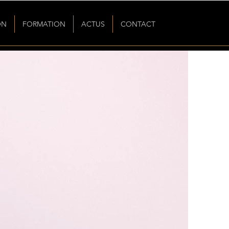
ON
FORMATION
ACTUS
CONTACT