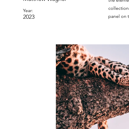
the eleme
collectio
Year:
2023
panel on t