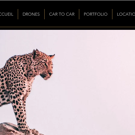
CCUEIL
DRONES
CAR TO CAR
PORTFOLIO
LOCATI