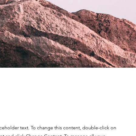
aceholder text. To change this content, double-click on