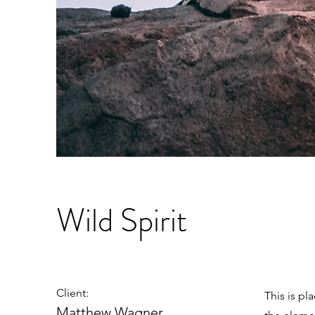
Wild Spirit
Client:
This is pl
Matthew Wagner